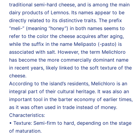
traditional semi-hard cheese, and is among the main
dairy products of Lemnos. Its names appear to be
directly related to its distinctive traits. The prefix
“meli-” (meaning “honey”) in both names seems to
refer to the color the cheese acquires after aging,
while the suffix in the name Melipasto (-pasto) is
associated with salt. However, the term Melichloro
has become the more commercially dominant name
in recent years, likely linked to the soft texture of the
cheese.
According to the island’s residents, Melichloro is an
integral part of their cultural heritage. It was also an
important tool in the barter economy of earlier times,
as it was often used in trade instead of money.
Characteristics:
• Texture: Semi-firm to hard, depending on the stage
of maturation.