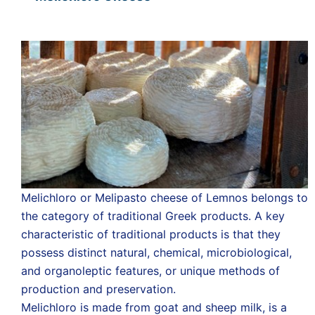
Melichloro or Melipasto cheese of Lemnos belongs to
the category of traditional Greek products. A key
characteristic of traditional products is that they
possess distinct natural, chemical, microbiological,
and organoleptic features, or unique methods of
production and preservation.
Melichloro is made from goat and sheep milk, is a