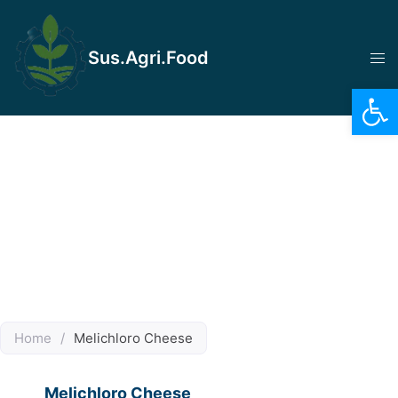
Sus.Agri.Food
Op
Home
/
Melichloro Cheese
Melichloro Cheese