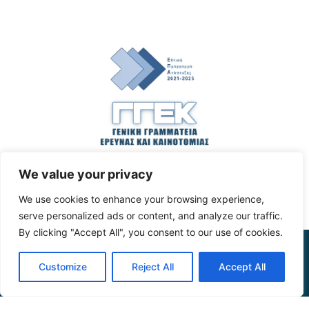
We value your privacy
We use cookies to enhance your browsing experience,
serve personalized ads or content, and analyze our traffic.
By clicking "Accept All", you consent to our use of cookies.
The
project
is
co
-funded
by
the
General
Secretariat
for
Customize
Reject All
Accept All
Research
and
Innovation
through
the
action
entitled
“Emblematic
action
on
sustainable
agri
-food
systems
– applied
research
, development
of
infrastructure
and
services
for
the