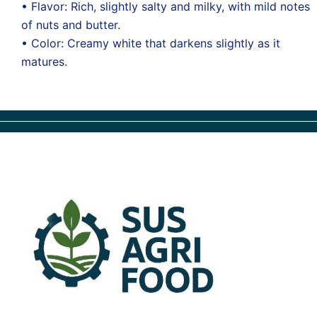
• Flavor: Rich, slightly salty and milky, with mild notes
of nuts and butter.
• Color: Creamy white that darkens slightly as it
matures.